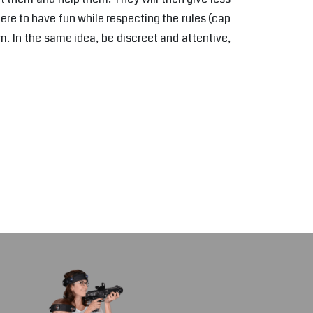
here to have fun while respecting the rules (cap
. In the same idea, be discreet and attentive,