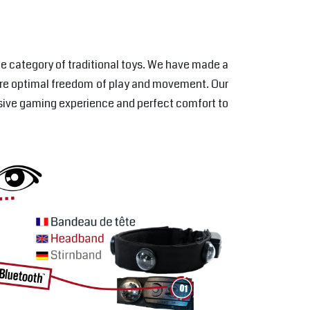
the category of traditional toys. We have made a
nsure optimal freedom of play and movement. Our
rsive gaming experience and perfect comfort to