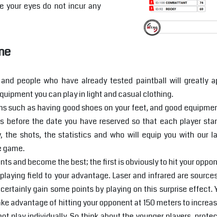
e your eyes do not incur any
me
and people who have already tested paintball will greatly ap
quipment you can play in light and casual clothing.
 such as having good shoes on your feet, and good equipment t
 before the date you have reserved so that each player sta
y, the shots, the statistics and who will equip you with our l
he game.
ts and become the best; the first is obviously to hit your opponen
laying field to your advantage. Laser and infrared are sources
certainly gain some points by playing on this surprise effect.
ake advantage of hitting your opponent at 150 meters to increase
ot play individually. So think about the younger players, prote