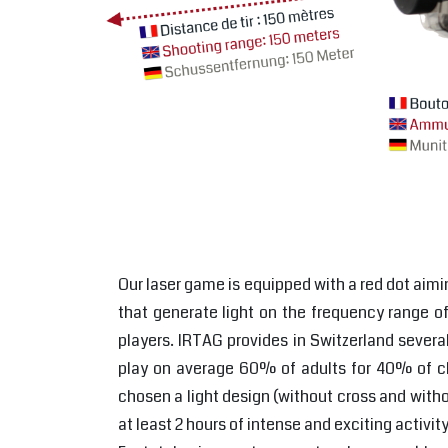
Our laser game is equipped with a red dot aimi
that generate light on the frequency range of 
players. IRTAG provides in Switzerland severa
play on average 60% of adults for 40% of chi
chosen a light design (without cross and withou
at least 2 hours of intense and exciting activ