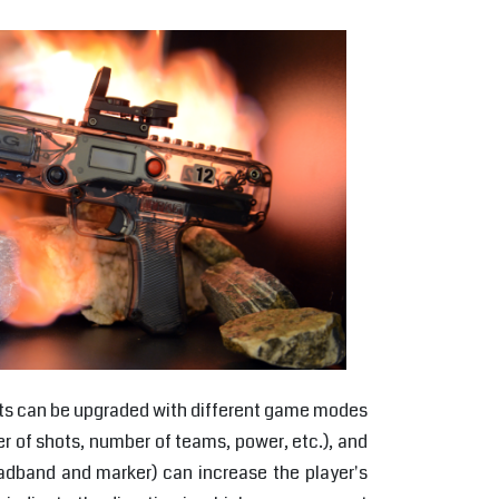
cripts can be upgraded with different game modes
r of shots, number of teams, power, etc.), and
eadband and marker) can increase the player's