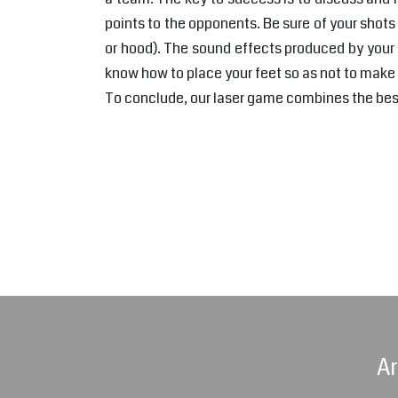
points to the opponents. Be sure of your shots 
or hood). The sound effects produced by your 
know how to place your feet so as not to make
To conclude, our laser game combines the best 
Ar