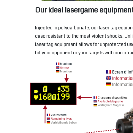
Our ideal lasergame equipmen
Injected in polycarbonate, our laser tag equipm
case resistant to the most violent shocks. Unl
laser tag equipment allows for unprotected us
hit your opponent or your targets with our infr