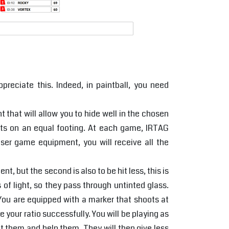
preciate this. Indeed, in paintball, you need
hat will allow you to hide well in the chosen
rts on an equal footing. At each game, IRTAG
aser game equipment, you will receive all the
t, but the second is also to be hit less, this is
 of light, so they pass through untinted glass.
 You are equipped with a marker that shoots at
 your ratio successfully. You will be playing as
ct them and help them. They will then give less