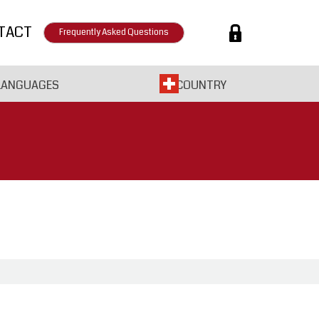
TACT
Frequently Asked Questions
LANGUAGES
COUNTRY