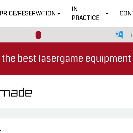
IN
PRICE/RESERVATION
CON
PRACTICE
the best lasergame equipment
t