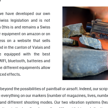
 we have developed our own
wiss legislation and is not
 (this is and remains a Swiss
 our equipment on amazon or on
ess on a website that sells
d in the canton of Valais and
e equipped with the best
IFI, bluetooth, batteries and
se different equipments allow
ced effects.
beyond the possibilities of paintball or airsoft. Indeed, our s
 everything on our markers (number of magazines, lives, numbe
g", and different shooting modes. Our two vibration systems (h