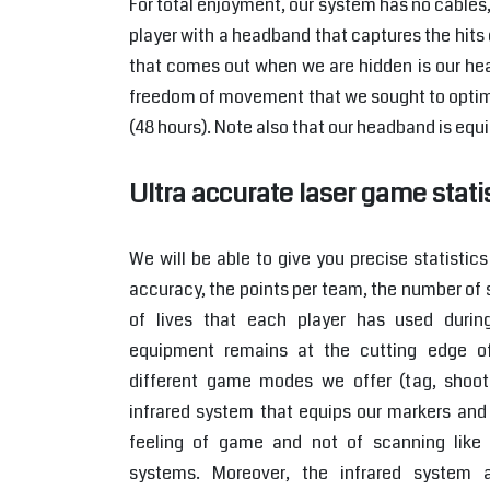
For total enjoyment, our system has no cables
player with a headband that captures the hits 
that comes out when we are hidden is our hea
freedom of movement that we sought to optimi
(48 hours). Note also that our headband is equi
Ultra accurate laser game stati
We will be able to give you precise statistic
accuracy, the points per team, the number of 
of lives that each player has used durin
equipment remains at the cutting edge o
different game modes we offer (tag, shooti
infrared system that equips our markers and 
feeling of game and not of scanning like 
systems. Moreover, the infrared system 