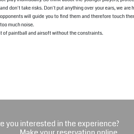
and don't take risks. Don't put anything over your ears, we are 
opponents will guide you to find them and therefore touch them
 too much noise.
of paintball and airsoft without the constraints.
e you interested in the experience?
Make your reservation online.