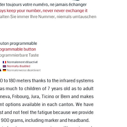
50 to 180 meters thanks to the infrared systems
 as much to children of 7 years old as to adult
neva, Fribourg, Jura, Ticino or Bern and makes
ent options available in each canton. We have
rest and not feel the fatigue because we provide
 of 900 grams, including marker and headband.