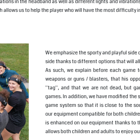
ations in the headband as well as different lights and vibration
allows us to help the player who will have the most difficulty in
We emphasize the sporty and playful side o
side thanks to different options that will a
As such, we explain before each game to
weapons or guns / blasters, that his oppo
''tag'', and that we are not dead, but g
games. In addition, we have modified the s
game system so that it is close to the s
our equipment compatible for both childre
is enhanced on our equipment thanks to th
allows both children and adults to enjoy o