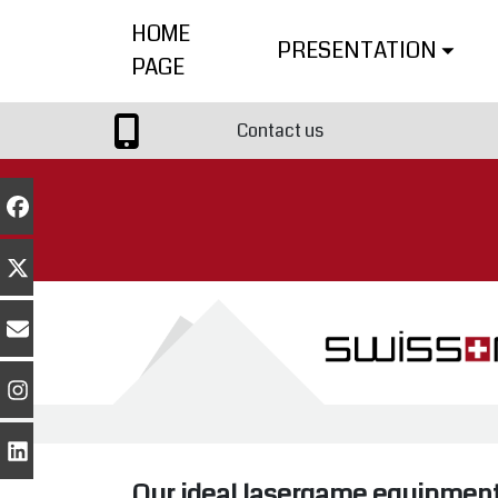
HOME
PRESENTATION
PAGE
Contact us
Our ideal lasergame equipmen