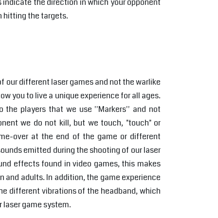
s indicate the direction in which your opponent
 hitting the targets.
f our different laser games and not the warlike
llow you to live a unique experience for all ages.
 the players that we use ''Markers'' and not
nent we do not kill, but we touch, "touch" or
ame-over at the end of the game or different
ounds emitted during the shooting of our laser
ound effects found in video games, this makes
n and adults. In addition, the game experience
e different vibrations of the headband, which
ur laser game system.