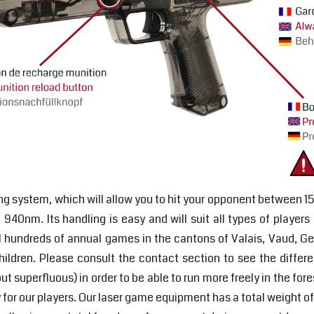
ng system, which will allow you to hit your opponent between 1
940nm. Its handling is easy and will suit all types of players
l hundreds of annual games in the cantons of Valais, Vaud, Ge
ldren. Please consult the contact section to see the differ
t superfluous) in order to be able to run more freely in the fo
ity for our players. Our laser game equipment has a total weight