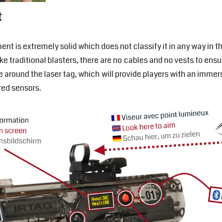
t
ent is extremely solid which does not classify it in any way in 
ike traditional blasters, there are no cables and no vests to e
e around the laser tag, which will provide players with an imme
ared sensors.