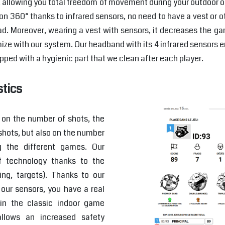
, allowing you total freedom of movement during your outdoor 
on 360° thanks to infrared sensors, no need to have a vest or ot
d. Moreover, wearing a vest with sensors, it decreases the g
ze with our system. Our headband with its 4 infrared sensors 
pped with a hygienic part that we clean after each player.
stics
s on the number of shots, the
shots, but also on the number
g the different games. Our
f technology thanks to the
ng, targets). Thanks to our
our sensors, you have a real
in the classic indoor game
allows an increased safety