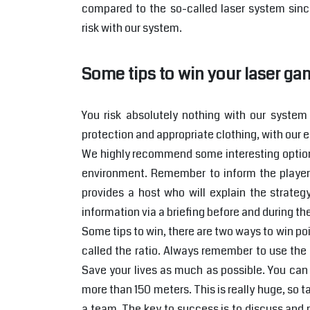
compared to the so-called laser system sinc
risk with our system.
Some tips to win your laser ga
You risk absolutely nothing with our system 
protection and appropriate clothing, with our e
We highly recommend some interesting options
environment. Remember to inform the players
provides a host who will explain the strateg
information via a briefing before and during t
Some tips to win, there are two ways to win poin
called the ratio. Always remember to use the p
Save your lives as much as possible. You can 
more than 150 meters. This is really huge, so t
a team. The key to success is to discuss and n