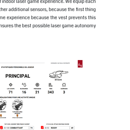
or indoor laser game experience. We equip each
her additional sensors, because the first thing
ame experience because the vest prevents this
ensures the best possible laser game autonomy