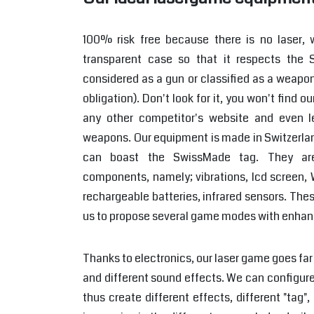
100% risk free because there is no laser,
transparent case so that it respects the S
considered as a gun or classified as a weapon
obligation). Don't look for it, you won't find
any other competitor's website and even l
weapons. Our equipment is made in Switzerlan
can boast the SwissMade tag. They ar
components, namely; vibrations, lcd screen, W
rechargeable batteries, infrared sensors. The
us to propose several game modes with enhan
Thanks to electronics, our laser game goes far 
and different sound effects. We can configure
thus create different effects, different "ta