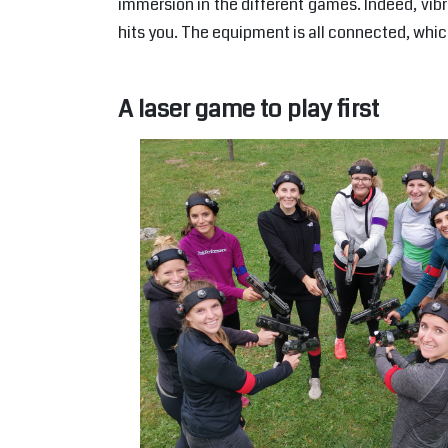
immersion in the different games. Indeed, vibr
hits you. The equipment is all connected, which 
A laser game to play first