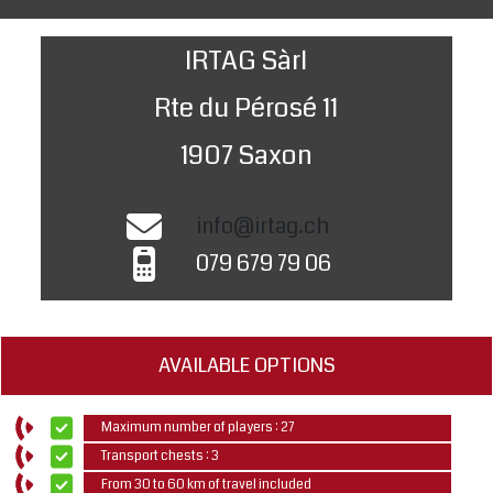
IRTAG Sàrl
Rte du Pérosé 11
1907 Saxon
info@irtag.ch
079 679 79 06
AVAILABLE OPTIONS
Maximum number of players : 27
Transport chests : 3
From 30 to 60 km of travel included