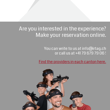
Are you interested in the experience?
Make your reservation online.
You can write to us at info@irtag.ch
or call us at +41 79 679 79 06 !
Find the providers in each canton here.