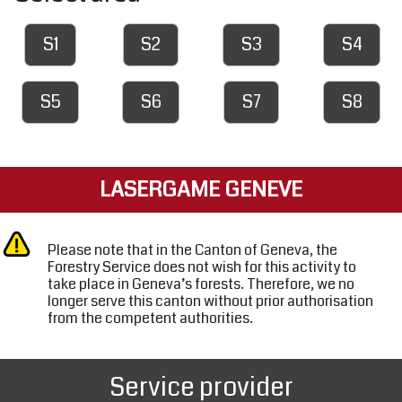
S1
S2
S3
S4
S5
S6
S7
S8
LASERGAME GENEVE
Please note that in the Canton of Geneva, the
Forestry Service does not wish for this activity to
take place in Geneva’s forests. Therefore, we no
longer serve this canton without prior authorisation
from the competent authorities.
Service provider