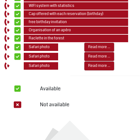
WIFI system with statistics
Cap offered with each reservation (birthday)
free birthday invitation
Organisation of an apéro
Raclette in the forest
Safari photo
Read more ...
Safari photo
Read more ...
Safari photo
Read more ...
Available
Not available