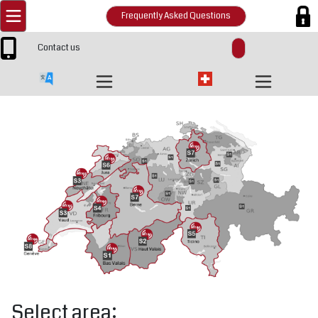
Frequently Asked Questions
Contact us
Select area: